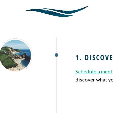
1. DISCOV
Schedule a meet
discover what yo