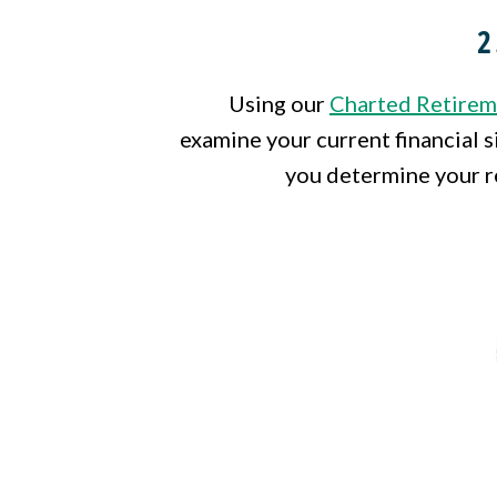
2
Using our
Charted Retirem
examine your current financial s
you determine your r