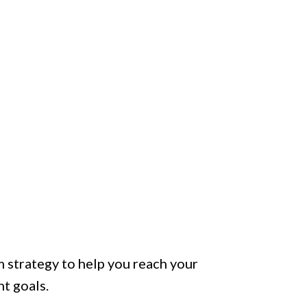
 strategy to help you reach your
t goals.