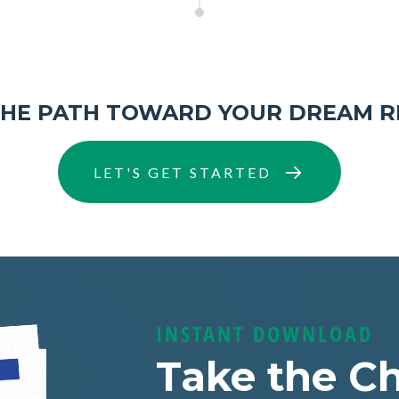
THE PATH TOWARD YOUR DREAM R
LET'S GET STARTED
INSTANT DOWNLOAD
Take the Ch