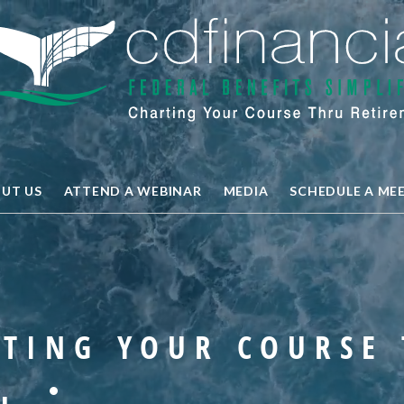
UT US
ATTEND A WEBINAR
MEDIA
SCHEDULE A ME
TING YOUR COURSE