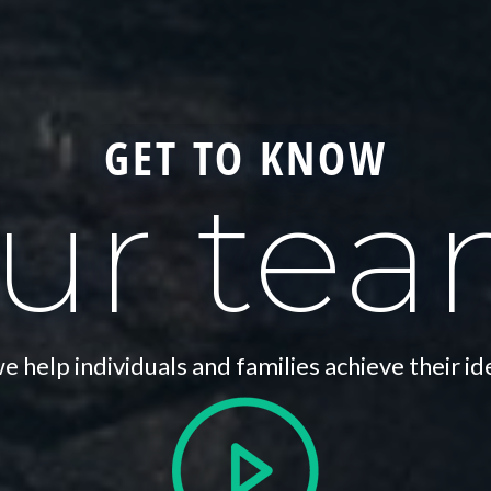
GET TO KNOW
ur te
 help individuals and families achieve their id