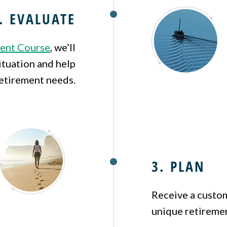
. EVALUATE
ent Course
, we’ll
ituation and help
etirement needs.
3. PLAN
Receive a custom
unique retiremen