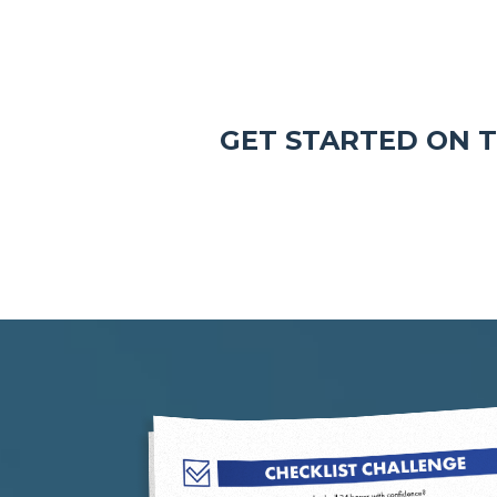
GET STARTED ON 