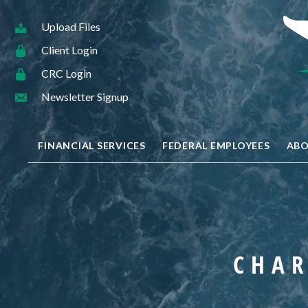
Upload Files
Client Login
CRC Login
Newsletter Signup
FINANCIAL SERVICES
FEDERAL EMPLOYEES
ABO
CHAR