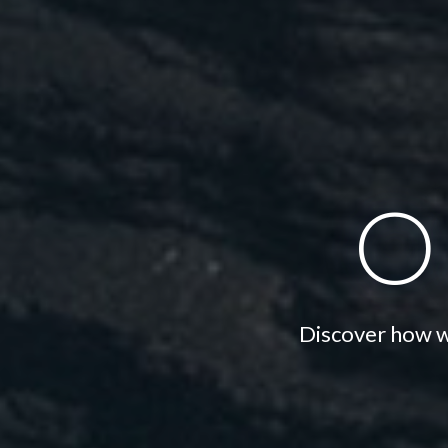
o
Discover how we