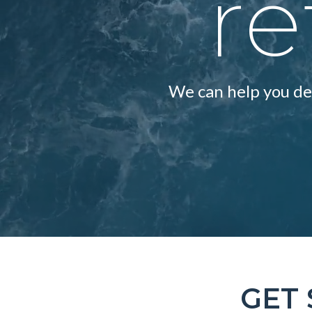
re
We can help you dev
GET 