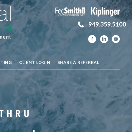
949.359.5100
ETING
CLIENT LOGIN
SHARE A REFERRAL
 THRU