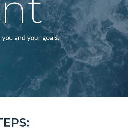
ent
 you and your goals.
TEPS: