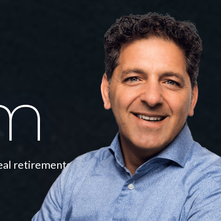
am
eal retirements.