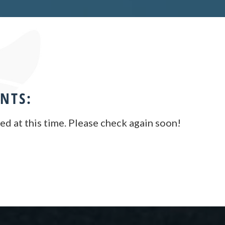
NTS:
d at this time. Please check again soon!