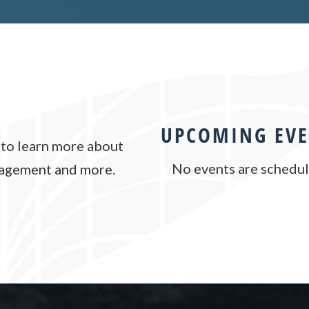
UPCOMING EVE
to learn more about
No events are schedule
nagement and more.