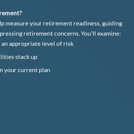
irement?
elp measure your retirement readiness, guiding
pressing retirement concerns. You’ll examine:
an appropriate level of risk
lities stack up
n your current plan