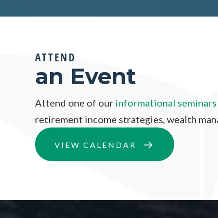
ATTEND
an Event
Attend one of our
informational seminars
retirement income strategies, wealth ma
VIEW CALENDAR