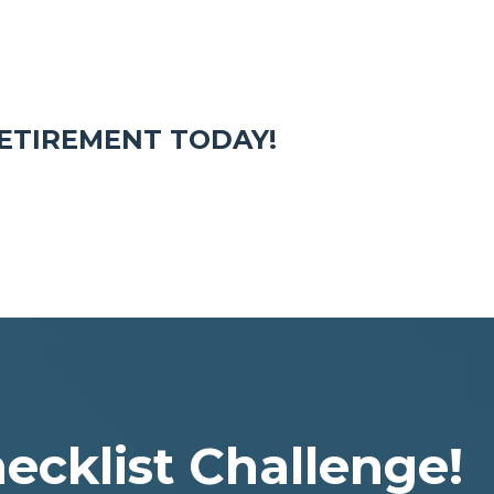
ETIREMENT TODAY!
ecklist Challenge!