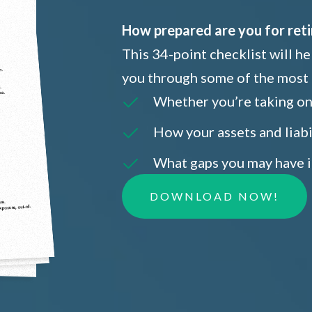
How prepared are you for ret
This 34-point checklist will h
you through some of the most 
Whether you’re taking on 
How your assets and liabi
What gaps you may have i
DOWNLOAD NOW!