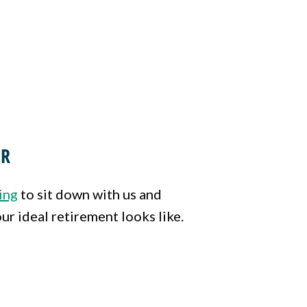
ER
ing
to sit down with us and
ur ideal retirement looks like.