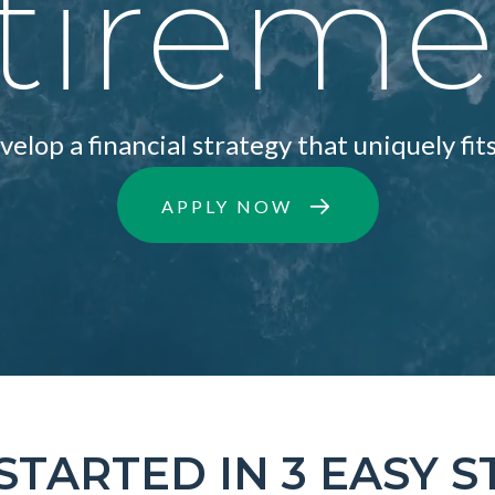
tirem
elop a financial strategy that uniquely fits
APPLY NOW
STARTED IN 3 EASY S