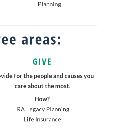
Planning
ree areas:
GIVE
vide for the people and causes you
care about the most.
How?
IRA Legacy Planning
Life Insurance