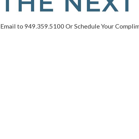
THE NEXT
 Email to 949.359.5100 Or Schedule Your Complim