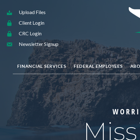
Upload Files
Client Login
CRC Login
Newsletter Signup
FINANCIAL SERVICES
FEDERAL EMPLOYEES
ABO
WORRI
Miss