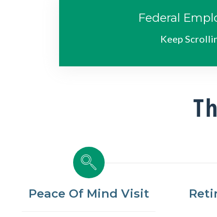
Federal Empl
Keep Scrolli
Th
Peace Of Mind Visit
Reti