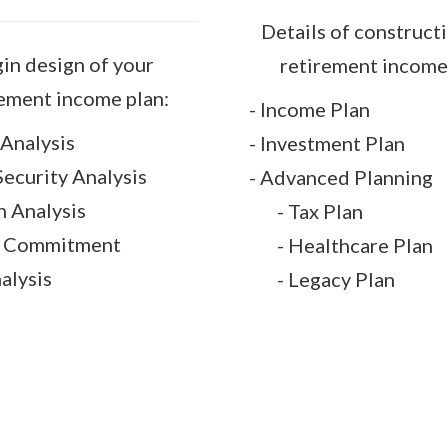
Details of construct
in design of your
retirement income 
rement income plan:
- Income Plan
Analysis
- Investment Plan
 Security Analysis
- Advanced Planning
n Analysis
- Tax Plan
l Commitment
- Healthcare Plan
nalysis
- Legacy Plan