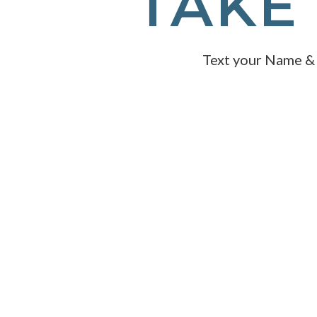
TAKE 
Text your Name &