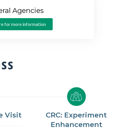
eral Agencies
re for more information
ess
 Visit
CRC: Experiment
Enhancement