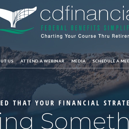
UT US
ATTEND A WEBINAR
MEDIA
SCHEDULE A ME
ED THAT YOUR FINANCIAL STRAT
ing Somet