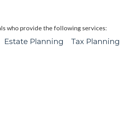
ls who provide the following services:
Estate Planning
Tax Planning