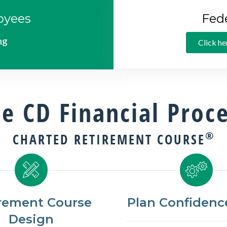
oyees
Fed
ng
Click he
e CD Financial Proc
®
CHARTED RETIREMENT COURSE
rement Course
Plan Confidence
Design