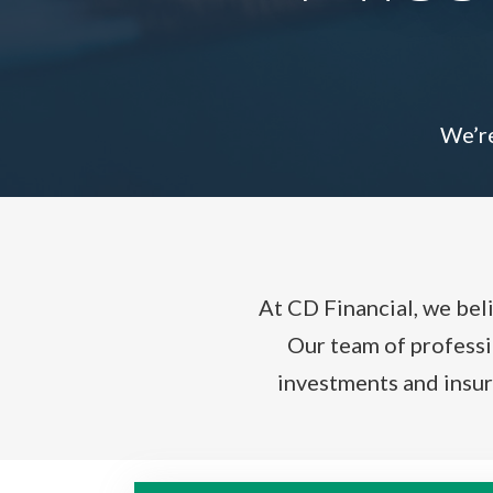
We’re
At CD Financial, we bel
Our team of professio
investments and insur