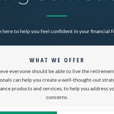
 here to help you feel confident in your financial f
WHAT WE OFFER
ieve everyone should be able to live the retiremen
nals can help you create a well-thought-out strate
ance products and services, to help you address yo
concerns.