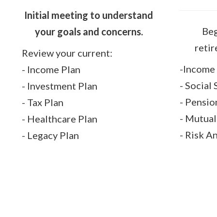
Initial meeting to understand
Beg
your goals and concerns.
reti
Review your current:
-Income 
- Income Plan
- Social
- Investment Plan
- Pensio
- Tax Plan
- Mutua
- Healthcare Plan
- Risk A
- Legacy Plan