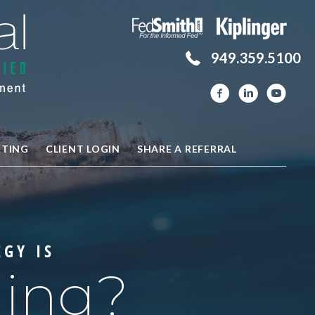
949.359.5100
ETING
CLIENT LOGIN
SHARE A REFERRAL
EGY IS
hing?