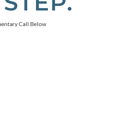
 STEP.
entary Call Below