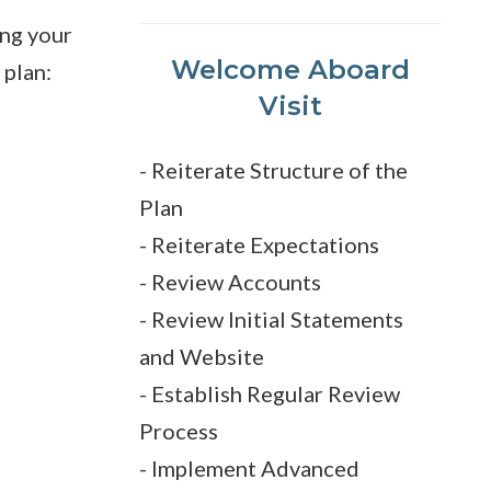
ing your
Welcome Aboard
plan:
Visit
- Reiterate Structure of the
Plan
- Reiterate Expectations
- Review Accounts
- Review Initial Statements
and Website
- Establish Regular Review
Process
- Implement Advanced