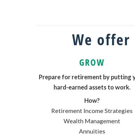
We offer 
GROW
Prepare for retirement by putting 
hard-earned assets to work.
How?
Retirement Income Strategies
Wealth Management
Annuities