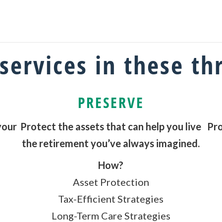
services in these th
PRESERVE
your
Protect the assets that can help you live
Pro
the retirement you’ve always imagined.
How?
Asset Protection
Tax-Efficient Strategies
Long-Term Care Strategies