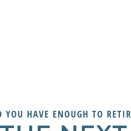
O YOU HAVE ENOUGH TO RETIR