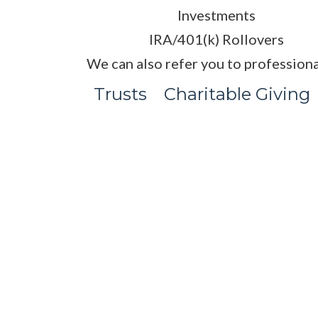
Investments
IRA/401(k) Rollovers
We can also refer you to professiona
Trusts
Charitable Giving