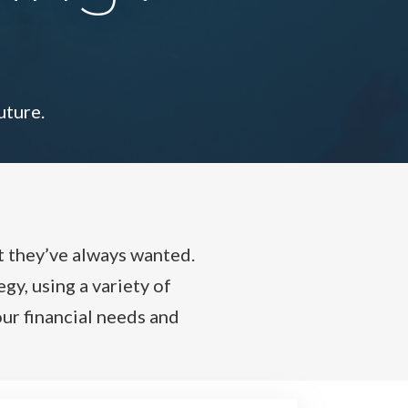
uture.
t they’ve always wanted.
gy, using a variety of
ur financial needs and