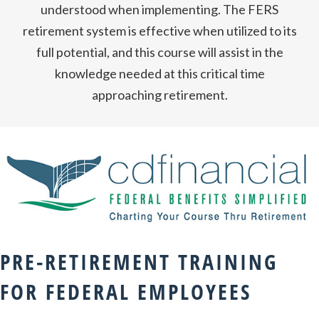
understood when implementing. The FERS
retirement system is effective when utilized to its
full potential, and this course will assist in the
knowledge needed at this critical time
approaching retirement.
PRE-RETIREMENT TRAINING
FOR FEDERAL EMPLOYEES