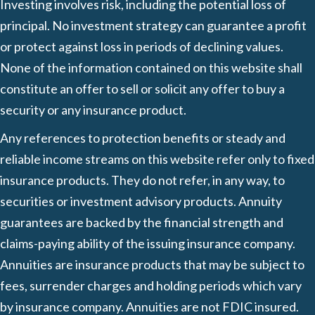
Investing involves risk, including the potential loss of
principal. No investment strategy can guarantee a profit
or protect against loss in periods of declining values.
None of the information contained on this website shall
constitute an offer to sell or solicit any offer to buy a
security or any insurance product.
Any references to protection benefits or steady and
reliable income streams on this website refer only to fixed
insurance products. They do not refer, in any way, to
securities or investment advisory products. Annuity
guarantees are backed by the financial strength and
claims-paying ability of the issuing insurance company.
Annuities are insurance products that may be subject to
fees, surrender charges and holding periods which vary
by insurance company. Annuities are not FDIC insured.