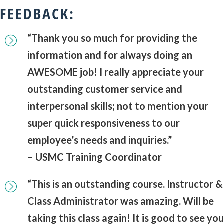
FEEDBACK:
“Thank you so much for providing the
information and for always doing an
AWESOME job! I really appreciate your
outstanding customer service and
interpersonal skills; not to mention your
super quick responsiveness to our
employee’s needs and inquiries.”
– USMC Training Coordinator
“This is an outstanding course. Instructor &
Class Administrator was amazing. Will be
taking this class again! It is good to see you