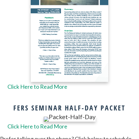
Click Here to Read More
FERS SEMINAR HALF-DAY PACKET
Click Here to Read More
Prefer talking over the phone? Click below to schedule