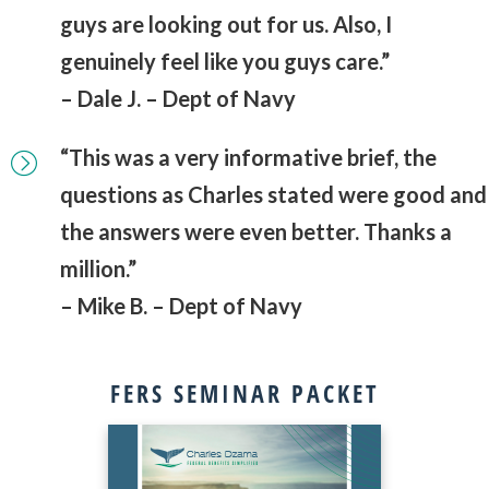
guys are looking out for us. Also, I
genuinely feel like you guys care.”
– Dale J. – Dept of Navy
“This was a very informative brief, the
questions as Charles stated were good and
the answers were even better. Thanks a
million.”
– Mike B. – Dept of Navy
FERS SEMINAR PACKET