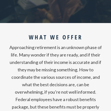
WHAT WE OFFER
Approaching retirement is an unknown phase of
life. Many wonder if they are ready, and if their
understanding of their income is accurate and if
they may be missing something. How to
coordinate the various sources of income, and
what the best decisions are, can be
overwhelming, if you’re not well informed.
Federal employees have a robust benefits
package, but these benefits must be properly