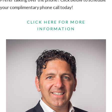
your complimentary phone call today!
CLICK HERE FOR MORE
INFORMATION