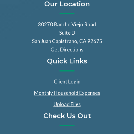
Our Location
30270 Rancho Viejo Road
Suite D
San Juan Capistrano, CA 92675
Get Directions
Quick Links
Client Login
Monthly Household Expenses
Upload Files
Check Us Out