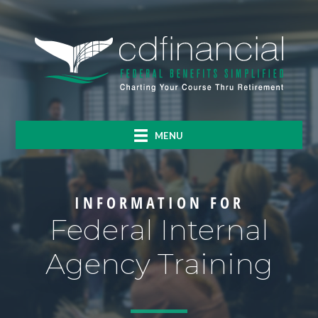
MENU
INFORMATION FOR
Federal Internal
Agency Training