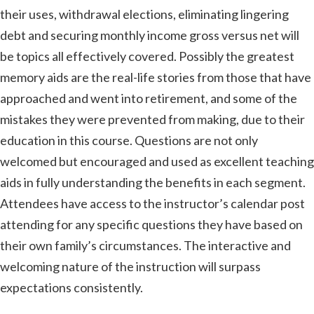
their uses, withdrawal elections, eliminating lingering
debt and securing monthly income gross versus net will
be topics all effectively covered. Possibly the greatest
memory aids are the real-life stories from those that have
approached and went into retirement, and some of the
mistakes they were prevented from making, due to their
education in this course. Questions are not only
welcomed but encouraged and used as excellent teaching
aids in fully understanding the benefits in each segment.
Attendees have access to the instructor’s calendar post
attending for any specific questions they have based on
their own family’s circumstances. The interactive and
welcoming nature of the instruction will surpass
expectations consistently.