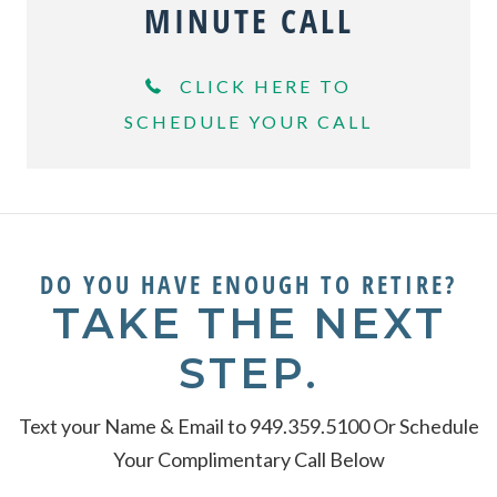
MINUTE CALL
CLICK HERE TO
SCHEDULE YOUR CALL
DO YOU HAVE ENOUGH TO RETIRE?
TAKE THE NEXT
STEP.
Text your Name & Email to 949.359.5100 Or Schedule
Your Complimentary Call Below