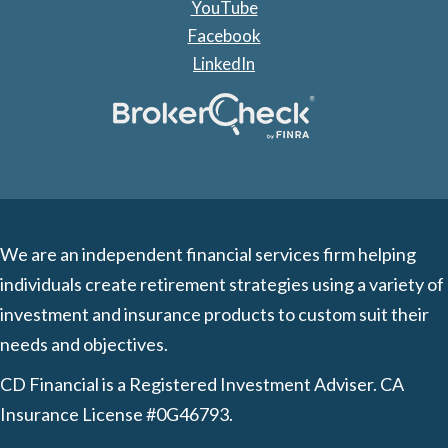
YouTube
Facebook
LinkedIn
We are an independent financial services firm helping
individuals create retirement strategies using a variety of
investment and insurance products to custom suit their
needs and objectives.
CD Financial is a Registered Investment Adviser. CA
Insurance License #0G46793.