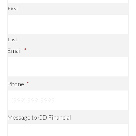
First
Last
Email
*
Phone
*
Message to CD Financial