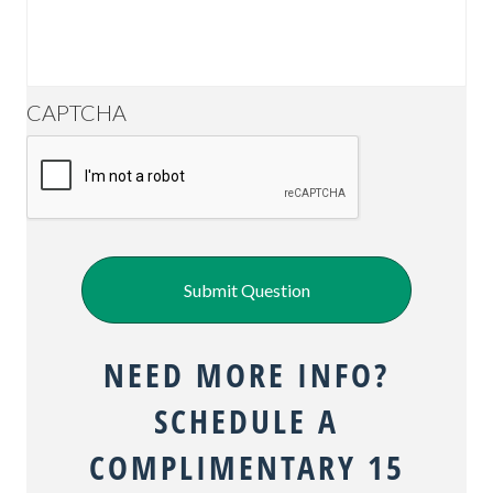
CAPTCHA
Submit Question
NEED MORE INFO?
SCHEDULE A
COMPLIMENTARY 15