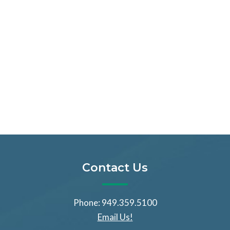
Contact Us
Phone: 949.359.5100
Email Us!