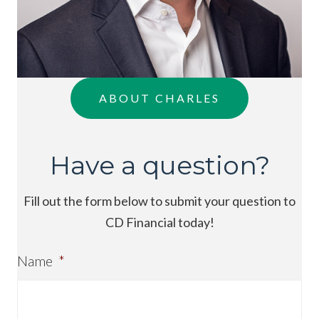
ABOUT CHARLES
Have a question?
Fill out the form below to submit your question to
CD Financial today!
Name
*