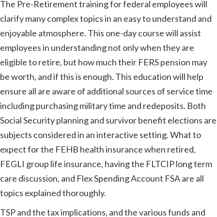
The Pre-Retirement training for federal employees will
clarify many complex topics in an easy to understand and
enjoyable atmosphere. This one-day course will assist
employees in understanding not only when they are
eligible to retire, but how much their FERS pension may
be worth, and if this is enough. This education will help
ensure all are aware of additional sources of service time
including purchasing military time and redeposits. Both
Social Security planning and survivor benefit elections are
subjects considered in an interactive setting. What to
expect for the FEHB health insurance when retired,
FEGLI group life insurance, having the FLTCIP long term
care discussion, and Flex Spending Account FSA are all
topics explained thoroughly.
TSP and the tax implications, and the various funds and