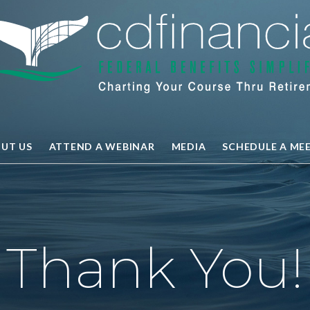
UT US
ATTEND A WEBINAR
MEDIA
SCHEDULE A ME
Thank You!