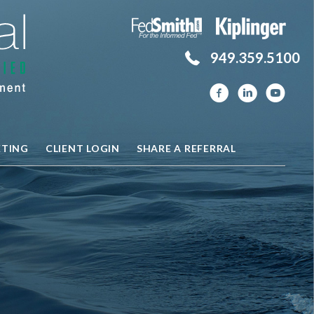
949.359.5100
ETING
CLIENT LOGIN
SHARE A REFERRAL