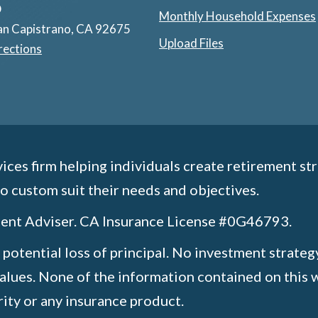
D
Monthly Household Expenses
an Capistrano, CA 92675
Upload Files
rections
ices firm helping individuals create retirement str
o custom suit their needs and objectives.
tment Adviser. CA Insurance License #0G46793.
e potential loss of principal. No investment strateg
values. None of the information contained on this w
urity or any insurance product.