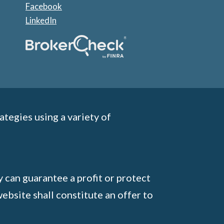
Facebook
LinkedIn
ategies using a variety of
y can guarantee a profit or protect
ebsite shall constitute an offer to