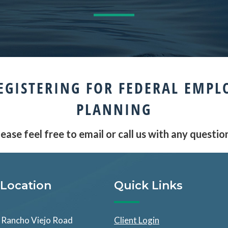
EGISTERING FOR FEDERAL EMPL
PLANNING
ease feel free to email or call us with any questio
Location
Quick Links
Rancho Viejo Road
Client Login