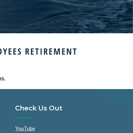
OYEES RETIREMENT
ns.
Check Us Out
YouTube