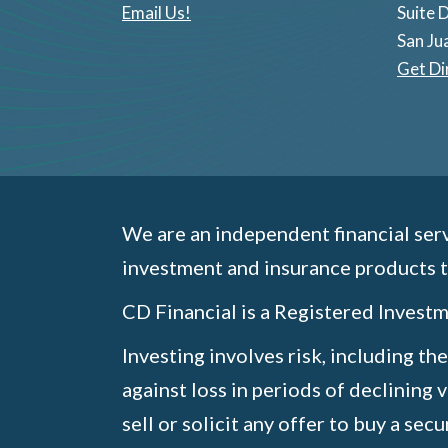
Email Us!
Suite 
San Ju
Get Di
We are an independent financial serv
investment and insurance products t
CD Financial is a Registered Inves
Investing involves risk, including th
against loss in periods of declining 
sell or solicit any offer to buy a sec