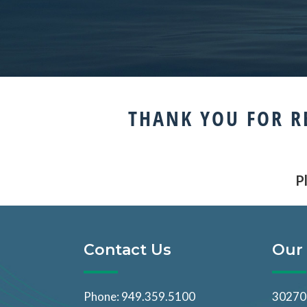
THANK YOU FOR R
Pl
Contact Us
Our 
Phone: 949.359.5100
30270 