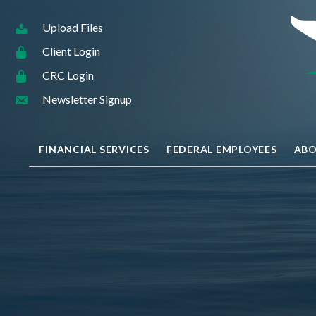
Upload Files
Client Login
CRC Login
Newsletter Signup
FINANCIAL SERVICES
FEDERAL EMPLOYEES
ABO