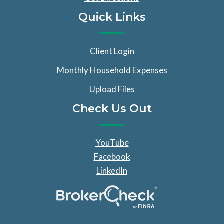
Quick Links
Client Login
Monthly Household Expenses
Upload Files
Check Us Out
YouTube
Facebook
LinkedIn