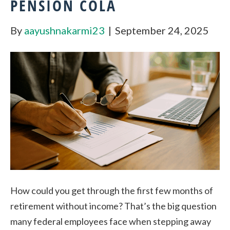
PENSION COLA
By
aayushnakarmi23
|
September 24, 2025
How could you get through the first few months of
retirement without income? That’s the big question
many federal employees face when stepping away