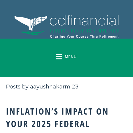
MENU
Posts by aayushnakarmi23
INFLATION’S IMPACT ON
YOUR 2025 FEDERAL