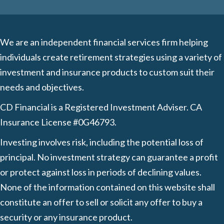
We are an independent financial services firm helping
individuals create retirement strategies using a variety of
investment and insurance products to custom suit their
needs and objectives.
CD Financial is a Registered Investment Adviser. CA
Insurance License #0G46793.
Investing involves risk, including the potential loss of
principal. No investment strategy can guarantee a profit
or protect against loss in periods of declining values.
None of the information contained on this website shall
constitute an offer to sell or solicit any offer to buy a
security or any insurance product.