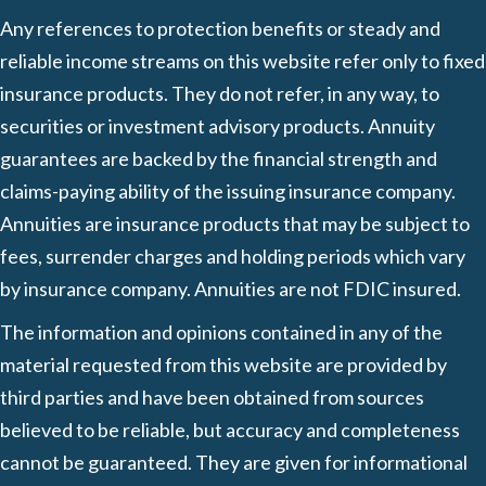
Any references to protection benefits or steady and
reliable income streams on this website refer only to fixed
insurance products. They do not refer, in any way, to
securities or investment advisory products. Annuity
guarantees are backed by the financial strength and
claims-paying ability of the issuing insurance company.
Annuities are insurance products that may be subject to
fees, surrender charges and holding periods which vary
by insurance company. Annuities are not FDIC insured.
The information and opinions contained in any of the
material requested from this website are provided by
third parties and have been obtained from sources
believed to be reliable, but accuracy and completeness
cannot be guaranteed. They are given for informational