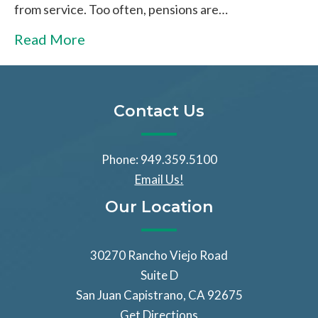
from service. Too often, pensions are…
Read More
Contact Us
Phone: 949.359.5100
Email Us!
Our Location
30270 Rancho Viejo Road
Suite D
San Juan Capistrano, CA 92675
Get Directions