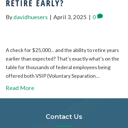
RETIRE EARLY?
By
davidhuesers
|
April 3, 2025
|
0
A check for $25,000… and the ability to retire years
earlier than expected? That’s exactly what’s on the
table for thousands of federal employees being
offered both VSIP (Voluntary Separation…
Read More
Contact Us