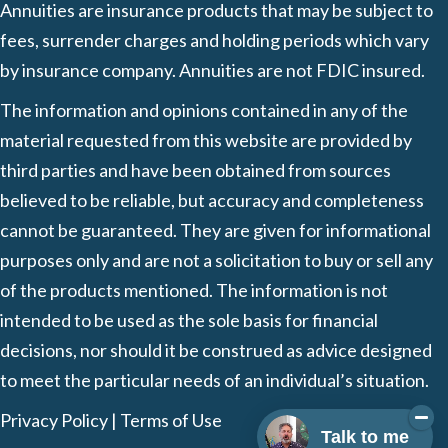
Annuities are insurance products that may be subject to
fees, surrender charges and holding periods which vary
by insurance company. Annuities are not FDIC insured.
The information and opinions contained in any of the
material requested from this website are provided by
third parties and have been obtained from sources
believed to be reliable, but accuracy and completeness
cannot be guaranteed. They are given for informational
purposes only and are not a solicitation to buy or sell any
of the products mentioned. The information is not
intended to be used as the sole basis for financial
decisions, nor should it be construed as advice designed
to meet the particular needs of an individual’s situation.
Privacy Policy
|
Terms of Use
Talk to me