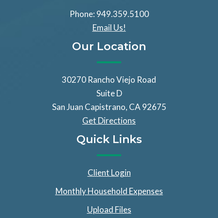
Phone: 949.359.5100
Email Us!
Our Location
30270 Rancho Viejo Road
Suite D
San Juan Capistrano, CA 92675
Get Directions
Quick Links
Client Login
Monthly Household Expenses
Upload Files