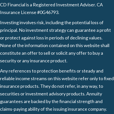
CD Financial is a Registered Investment Adviser. CA
Insurance License #0G46793.
Investing involves risk, including the potential loss of
principal. No investment strategy can guarantee a profit
or protect against loss in periods of declining values.
None of the information contained on this website shall
constitute an offer to sell or solicit any offer to buy a
security or any insurance product.
Any references to protection benefits or steady and
reliable income streams on this website refer only to fixed
insurance products. They do not refer, in any way, to
securities or investment advisory products. Annuity
guarantees are backed by the financial strength and
claims-paying ability of the issuing insurance company.