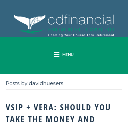
MENU
Posts by davidhuesers
VSIP + VERA: SHOULD YOU
TAKE THE MONEY AND