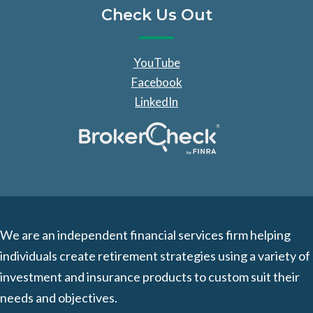
Check Us Out
YouTube
Facebook
LinkedIn
We are an independent financial services firm helping
individuals create retirement strategies using a variety of
investment and insurance products to custom suit their
needs and objectives.